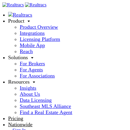
Product
Product Overview
Integrations
Licensing Platform
Mobile App
Reach
Solutions
For Brokers
For Agents
For Associations
Resources
Insights
About Us
Data Licensing
Southeast MLS Alliance
Find a Real Estate Agent
Pricing
Nationwide