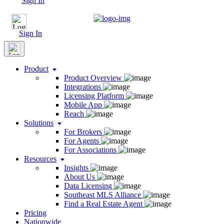
Sign In
Sign In
Product
Product Overview
Integrations
Licensing Platform
Mobile App
Reach
Solutions
For Brokers
For Agents
For Associations
Resources
Insights
About Us
Data Licensing
Southeast MLS Alliance
Find a Real Estate Agent
Pricing
Nationwide