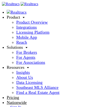
Product
Product Overview
Integrations
Licensing Platform
Mobile App
Reach
Solutions
For Brokers
For Agents
For Associations
Resources
Insights
About Us
Data Licensing
Southeast MLS Alliance
Find a Real Estate Agent
Pricing
Nationwide