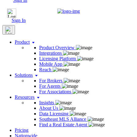
Sign In
Sign In
Product
Product Overview
Integrations
Licensing Platform
Mobile App
Reach
Solutions
For Brokers
For Agents
For Associations
Resources
Insights
About Us
Data Licensing
Southeast MLS Alliance
Find a Real Estate Agent
Pricing
Nationwide