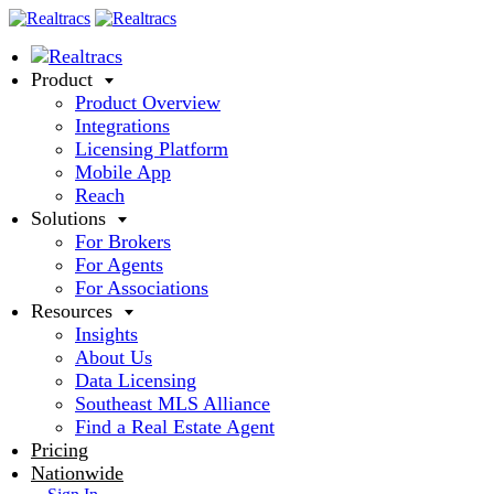
Product
Product Overview
Integrations
Licensing Platform
Mobile App
Reach
Solutions
For Brokers
For Agents
For Associations
Resources
Insights
About Us
Data Licensing
Southeast MLS Alliance
Find a Real Estate Agent
Pricing
Nationwide