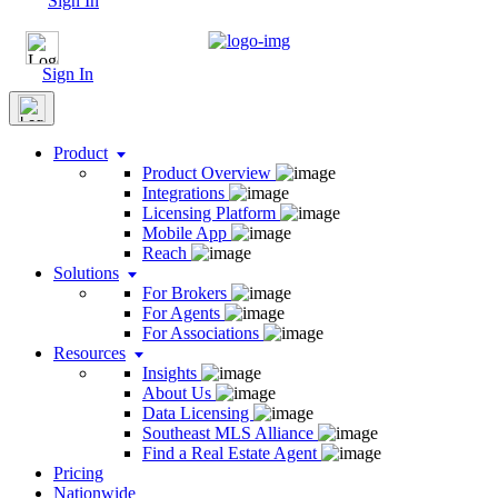
Sign In
Sign In
Product
Product Overview
Integrations
Licensing Platform
Mobile App
Reach
Solutions
For Brokers
For Agents
For Associations
Resources
Insights
About Us
Data Licensing
Southeast MLS Alliance
Find a Real Estate Agent
Pricing
Nationwide